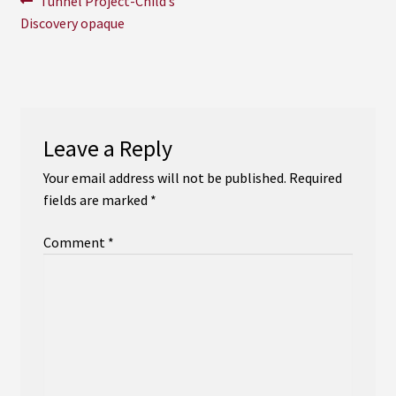
Post
Tunnel Project-Child’s
Instagram
post:
Discovery opaque
navigation
YouTube
Soundcloud
Leave a Reply
Bandcamp
Your email address will not be published.
Required
fields are marked
*
Comment
*