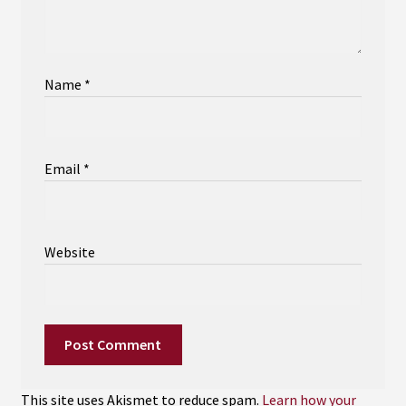
Name
*
Email
*
Website
This site uses Akismet to reduce spam.
Learn how your