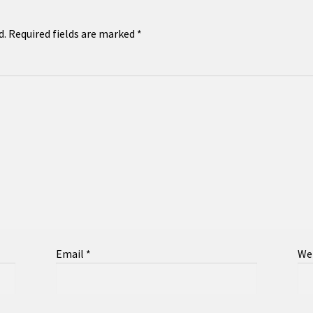
d.
Required fields are marked
*
Email
*
We