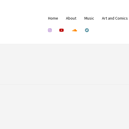
Home
About
Music
Art and Comics