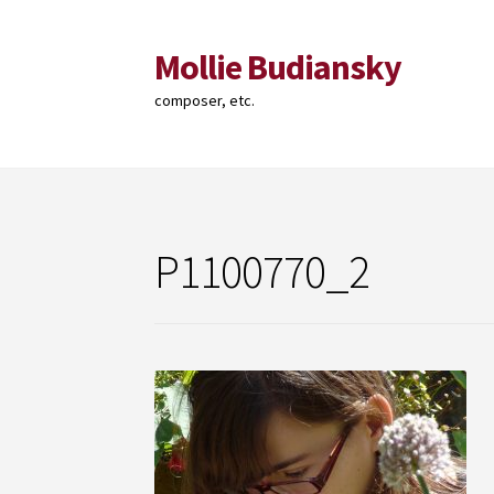
Mollie Budiansky
Skip
Skip
to
to
composer, etc.
navigation
content
P1100770_2