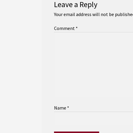
Leave a Reply
Your email address will not be publishe
Comment
*
Name
*