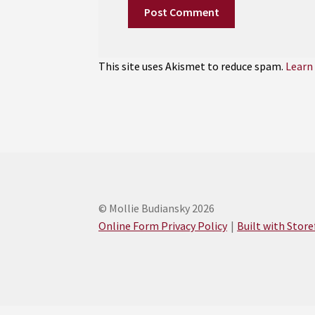
This site uses Akismet to reduce spam.
Learn
© Mollie Budiansky 2026
Online Form Privacy Policy
Built with Stor