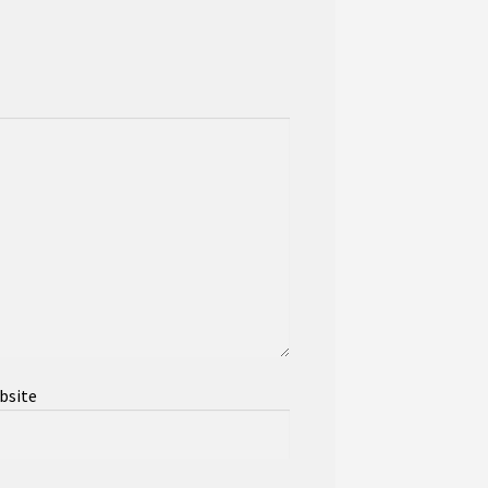
bsite