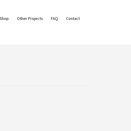
 Shop
Other Projects
FAQ
Contact