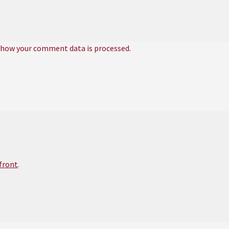
 how your comment data is processed.
efront
.