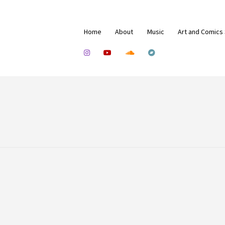
Home
About
Music
Art and Comics