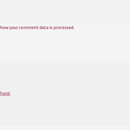
 how your comment data is processed.
efront
.