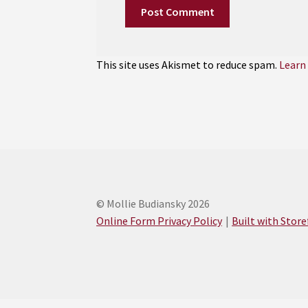
This site uses Akismet to reduce spam.
Learn
© Mollie Budiansky 2026
Online Form Privacy Policy
Built with Stor