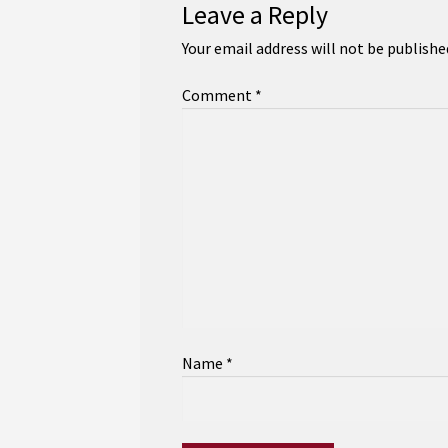
Leave a Reply
Your email address will not be publishe
Comment
*
Name
*