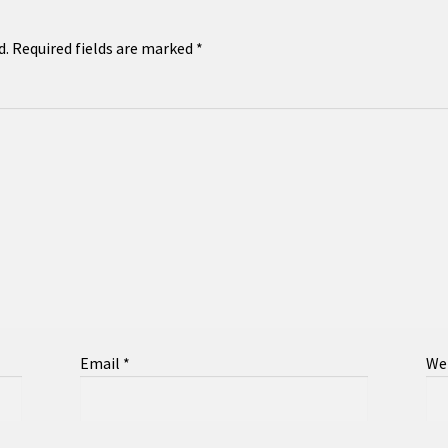
d.
Required fields are marked
*
Email
*
We