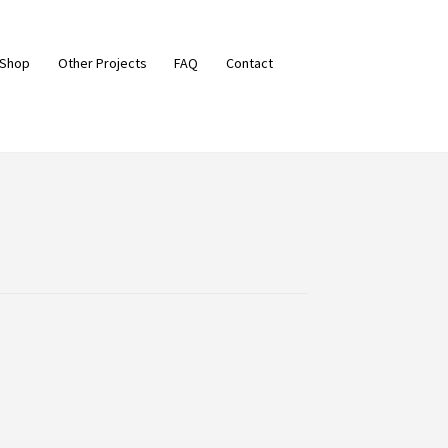
 Shop
Other Projects
FAQ
Contact