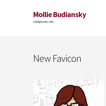
Mollie Budiansky
Skip
Skip
to
to
composer, etc.
navigation
content
New Favicon