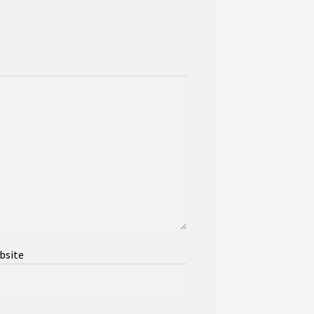
bsite