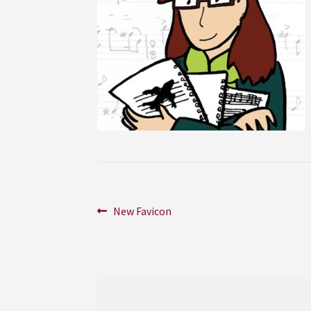
Post
Previous
New Favicon
post:
navigation