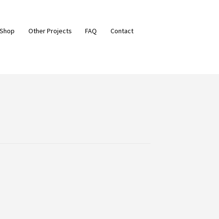
 Shop
Other Projects
FAQ
Contact