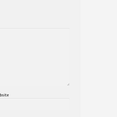
bsite