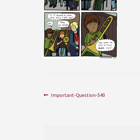
Post
Previous
Important-Question-540
post:
navigation