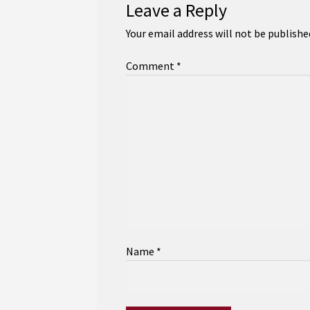
Leave a Reply
Your email address will not be publishe
Comment
*
Name
*