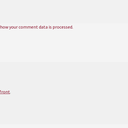
 how your comment data is processed.
efront
.