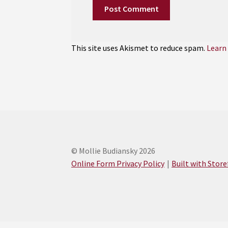
This site uses Akismet to reduce spam.
Learn
© Mollie Budiansky 2026
Online Form Privacy Policy
Built with Stor