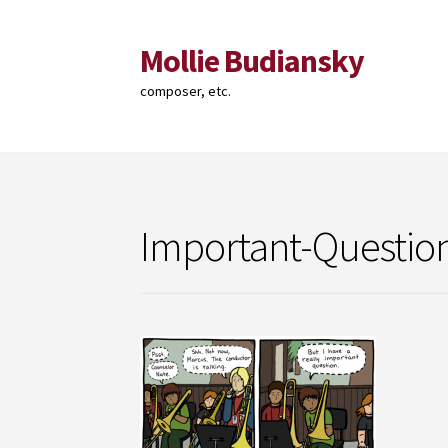
Mollie Budiansky
Skip
Skip
to
to
composer, etc.
navigation
content
Important-Questio