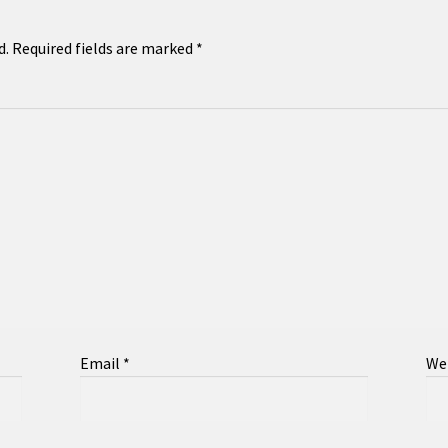
d.
Required fields are marked
*
Email
*
We