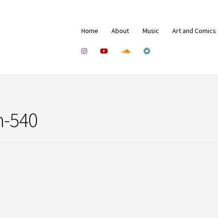
Home
About
Music
Art and Comics
n-540