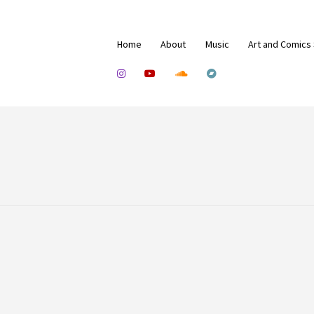
Home
About
Music
Art and Comics