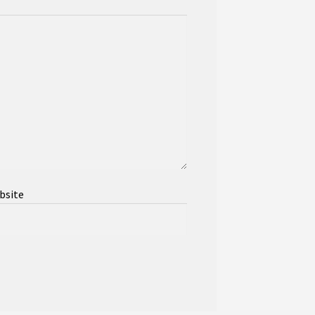
bsite