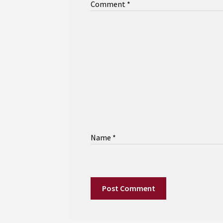
Comment
*
Name
*