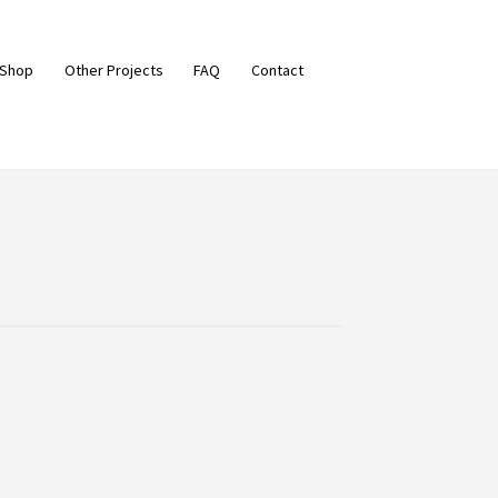
 Shop
Other Projects
FAQ
Contact