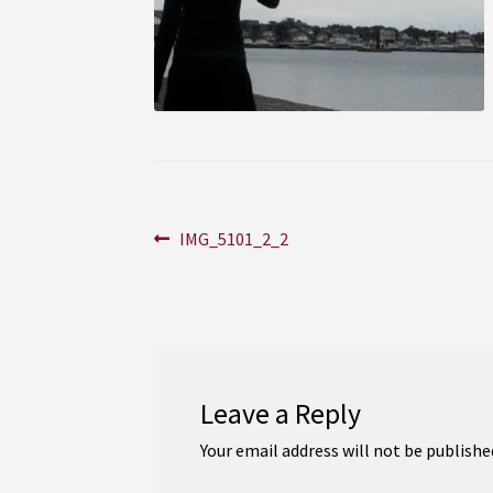
Post
Previous
IMG_5101_2_2
post:
navigation
Leave a Reply
Your email address will not be publishe