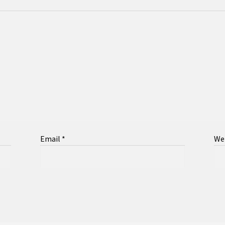
Email
*
We