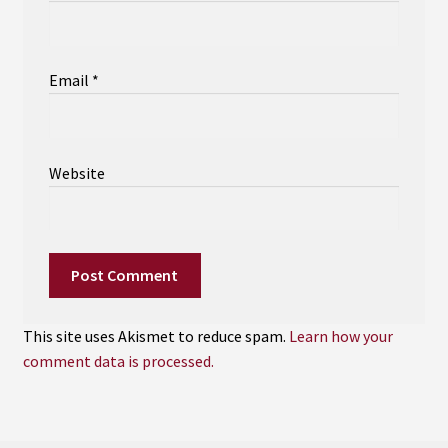
Email
*
Website
This site uses Akismet to reduce spam.
Learn how your
comment data is processed.