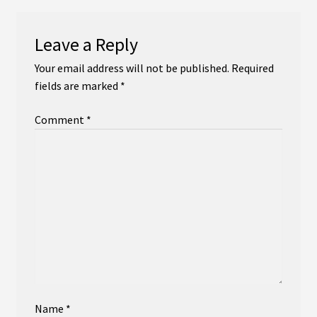
Leave a Reply
Your email address will not be published.
Required
fields are marked
*
Comment
*
Name
*