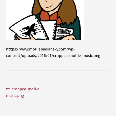
Instagram
YouTube
Soundcloud
Bandcamp
https://www.molliebudiansky.com/wp-
content/uploads/2016/01/cropped-mollie-music.png
Post
Previous
cropped-mollie-
post:
music.png
navigation