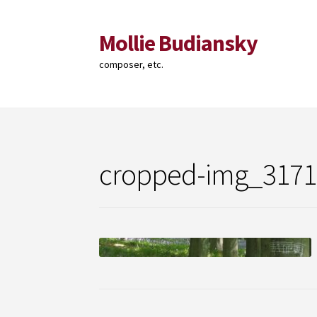
Mollie Budiansky
Skip
Skip
to
to
composer, etc.
navigation
content
cropped-img_3171