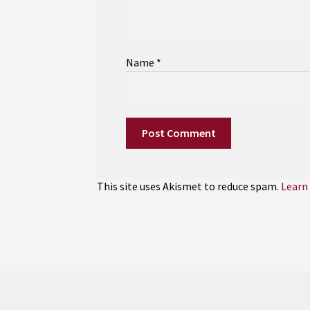
Name
*
This site uses Akismet to reduce spam.
Learn