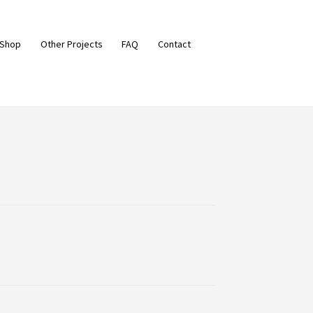
 Shop
Other Projects
FAQ
Contact