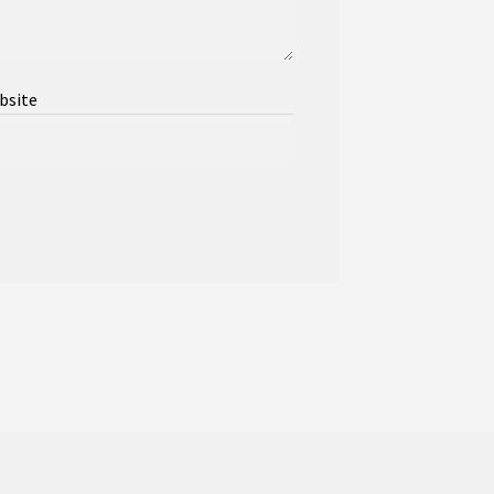
bsite