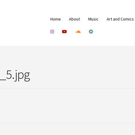
Home
About
Music
Art and Comics
_5.jpg