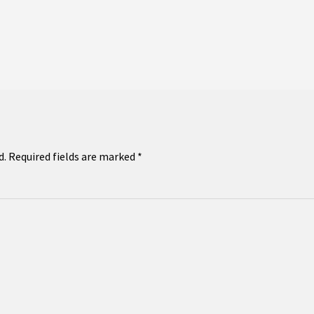
d.
Required fields are marked
*