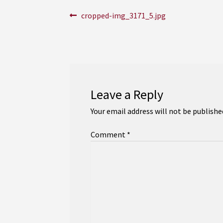
Post
Previous
cropped-img_3171_5.jpg
post:
navigation
Leave a Reply
Your email address will not be publishe
Comment
*