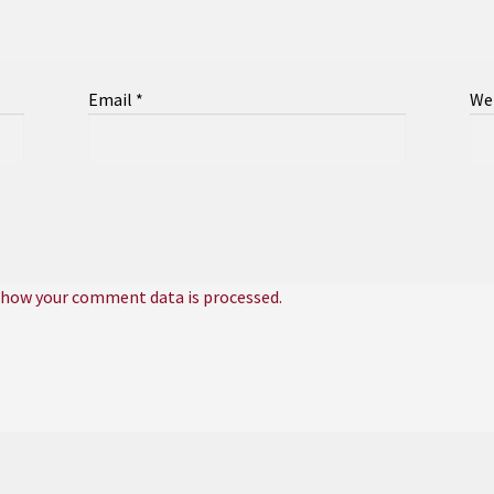
Email
*
We
 how your comment data is processed.