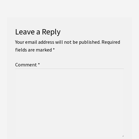
navigation
Instagram
YouTube
Leave a Reply
Soundcloud
Your email address will not be published.
Required
fields are marked
*
Bandcamp
Comment
*