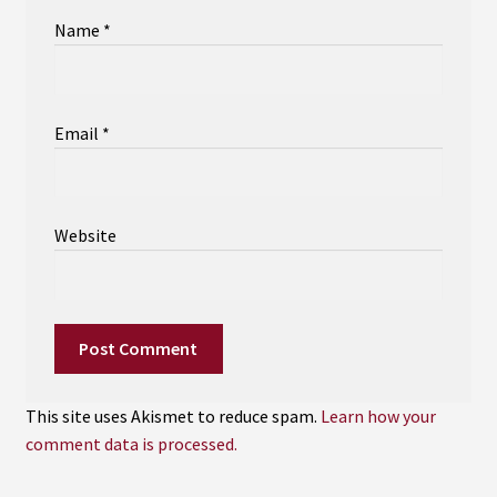
Name
*
Email
*
Website
This site uses Akismet to reduce spam.
Learn how your
comment data is processed.