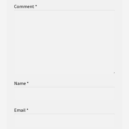
Comment
*
Name
*
Email
*