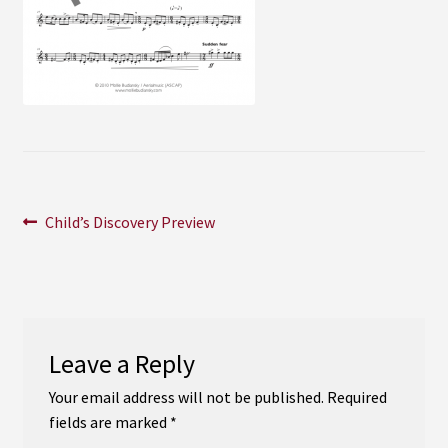
Instagram
YouTube
Soundcloud
Bandcamp
Post
Previous
Child’s Discovery Preview
post:
navigation
Leave a Reply
Your email address will not be published.
Required
fields are marked
*