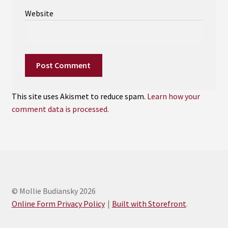
Website
This site uses Akismet to reduce spam.
Learn how your
comment data is processed.
© Mollie Budiansky 2026
Online Form Privacy Policy
Built with Storefront
.