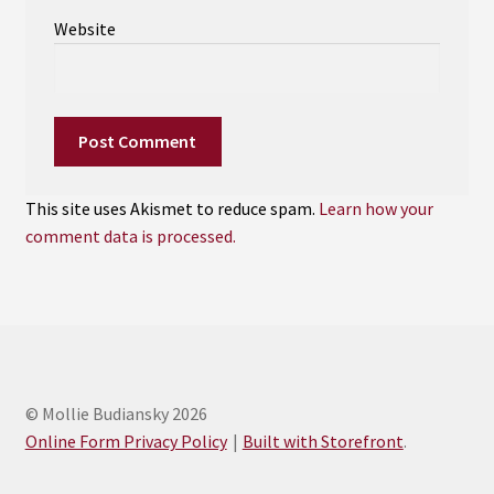
Website
This site uses Akismet to reduce spam.
Learn how your
comment data is processed.
© Mollie Budiansky 2026
Online Form Privacy Policy
Built with Storefront
.