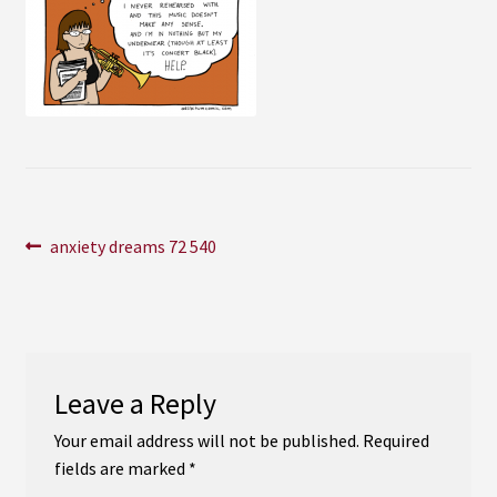
Instagram
YouTube
Soundcloud
Bandcamp
Post
Previous
anxiety dreams 72 540
post:
navigation
Leave a Reply
Your email address will not be published.
Required
fields are marked
*