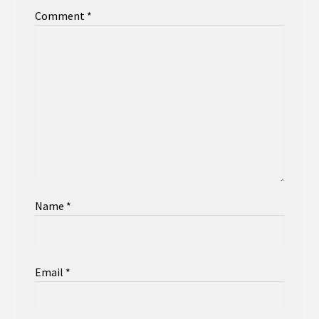
Comment
*
Name
*
Email
*