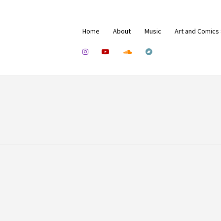
Home
About
Music
Art and Comics
0