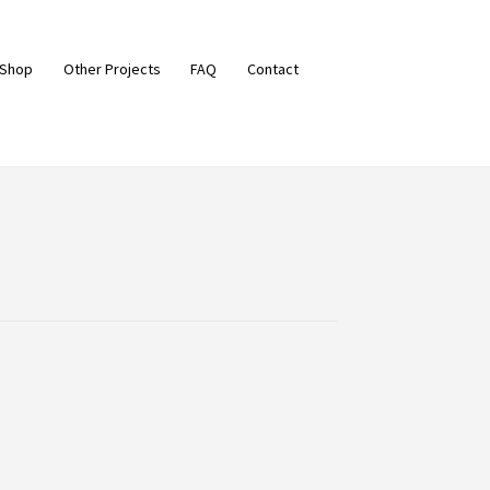
 Shop
Other Projects
FAQ
Contact