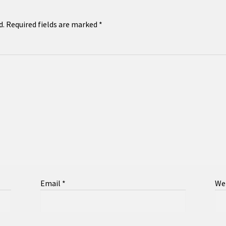
d.
Required fields are marked
*
Email
*
We