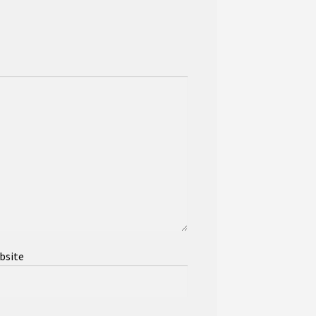
bsite