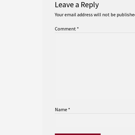
Leave a Reply
Your email address will not be publishe
Comment
*
Name
*