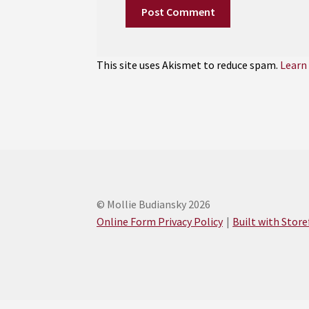
This site uses Akismet to reduce spam.
Learn
© Mollie Budiansky 2026
Online Form Privacy Policy
Built with Stor