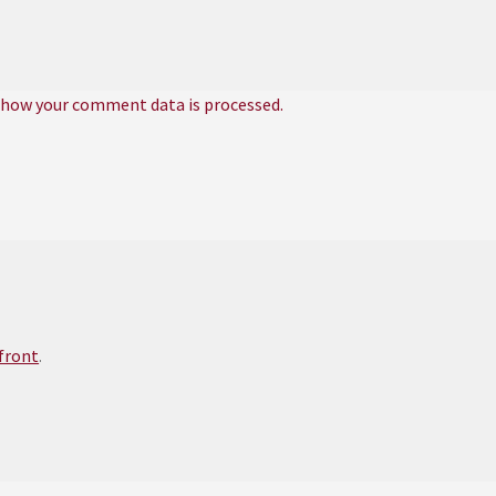
 how your comment data is processed.
efront
.