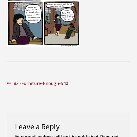
Instagram
YouTube
Soundcloud
Bandcamp
Post
Previous
83.-Furniture-Enough-540
post:
navigation
Leave a Reply
Your email address will not be published.
Required