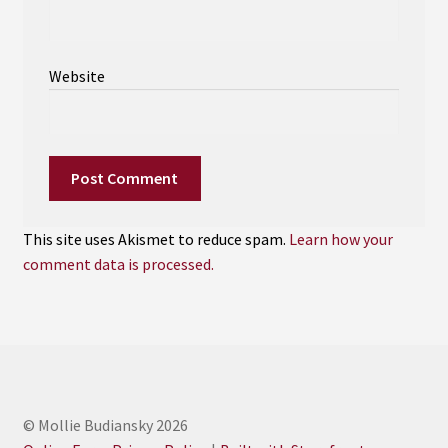
Website
This site uses Akismet to reduce spam.
Learn how your
comment data is processed.
© Mollie Budiansky 2026