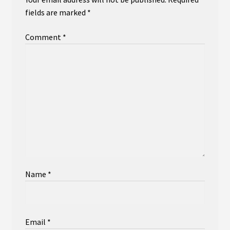
fields are marked
*
Comment
*
Name
*
Email
*