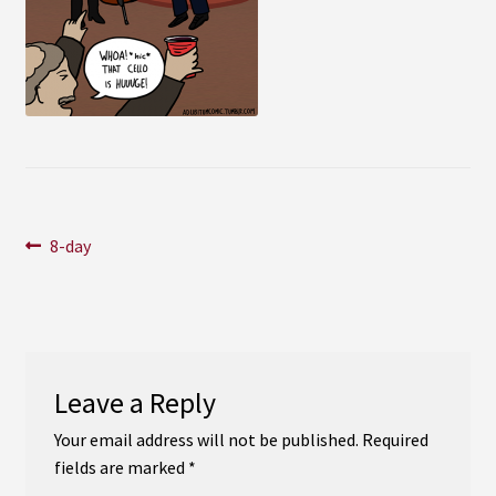
Instagram
YouTube
Soundcloud
Bandcamp
Post
Previous
8-day
post:
navigation
Leave a Reply
Your email address will not be published.
Required
fields are marked
*