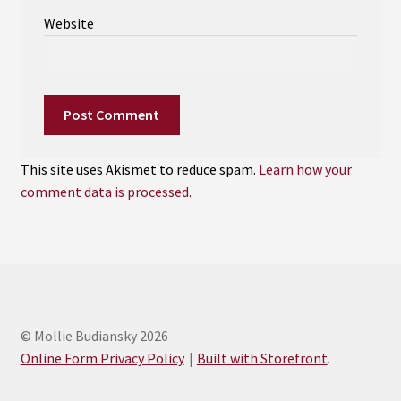
Website
This site uses Akismet to reduce spam.
Learn how your
comment data is processed.
© Mollie Budiansky 2026
Online Form Privacy Policy
Built with Storefront
.