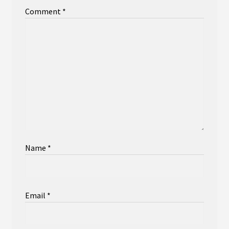
Comment
*
Name
*
Email
*