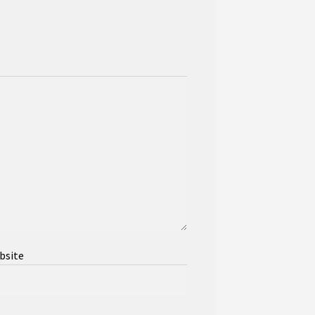
bsite