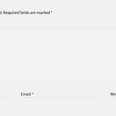
d.
Required fields are marked
*
Email
*
We