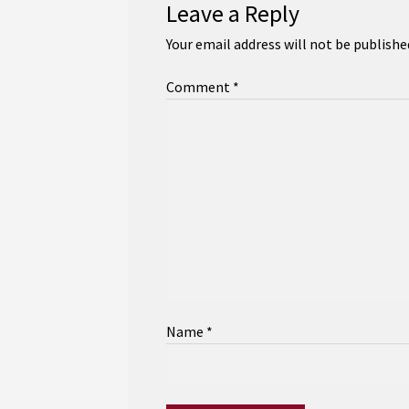
Leave a Reply
Your email address will not be publishe
Comment
*
Name
*