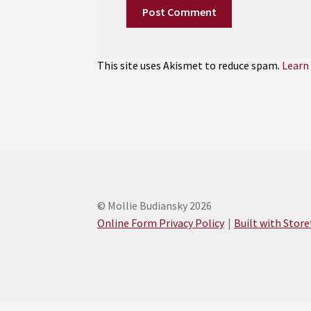
This site uses Akismet to reduce spam.
Learn
© Mollie Budiansky 2026
Online Form Privacy Policy
Built with Stor