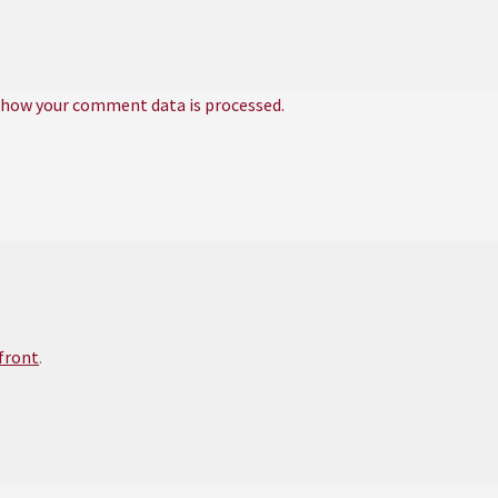
 how your comment data is processed.
efront
.