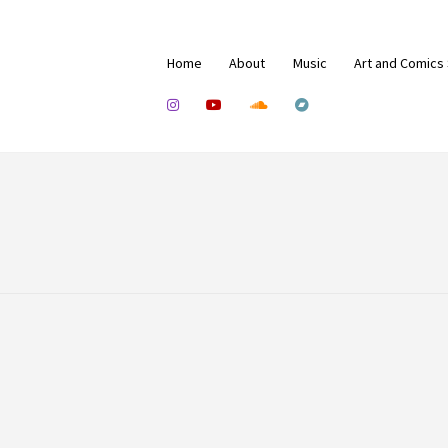
Home
About
Music
Art and Comics