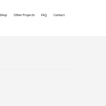
 Shop
Other Projects
FAQ
Contact