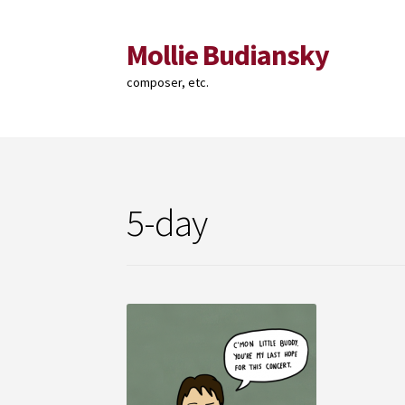
Mollie Budiansky
Skip
Skip
to
to
composer, etc.
navigation
content
5-day