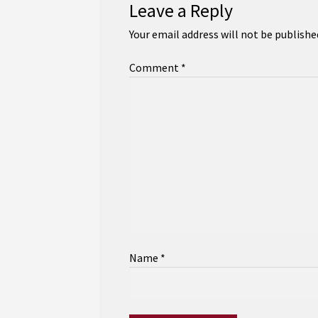
Leave a Reply
Your email address will not be publishe
Comment
*
Name
*