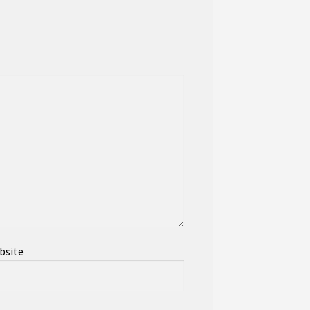
bsite