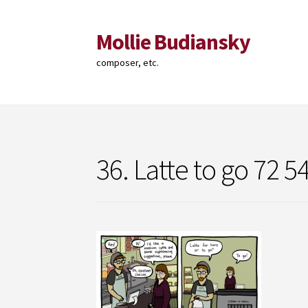
Mollie Budiansky
Skip
Skip
to
to
composer, etc.
navigation
content
36. Latte to go 72 5