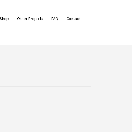
 Shop
Other Projects
FAQ
Contact