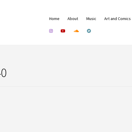
Home
About
Music
Art and Comics
40