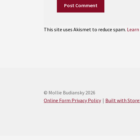
This site uses Akismet to reduce spam.
Learn
© Mollie Budiansky 2026
Online Form Privacy Policy
Built with Stor