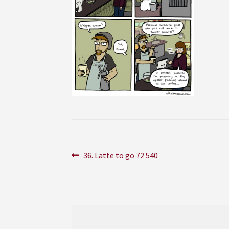
Post
Previous
36. Latte to go 72 540
post:
navigation