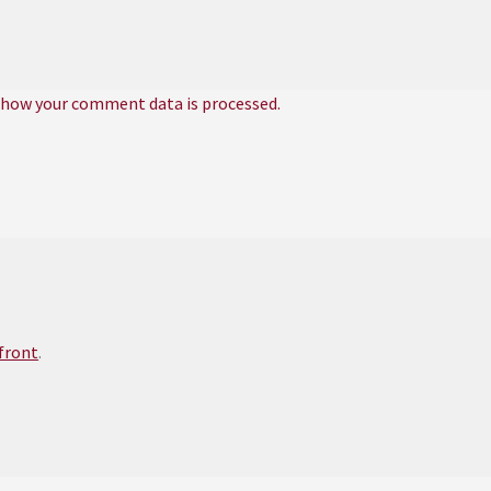
 how your comment data is processed.
efront
.