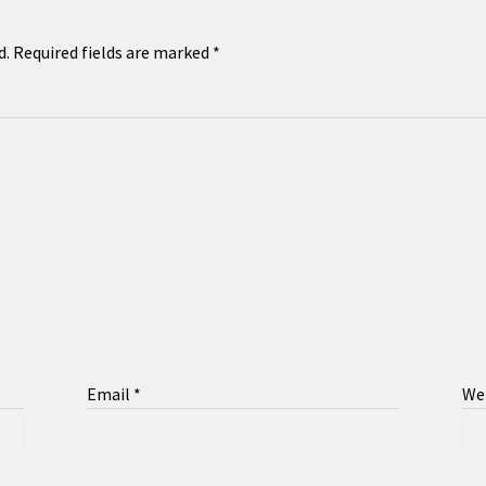
d.
Required fields are marked
*
Email
*
We