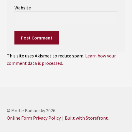
Website
This site uses Akismet to reduce spam.
Learn how your
comment data is processed.
© Mollie Budiansky 2026
Online Form Privacy Policy
Built with Storefront
.