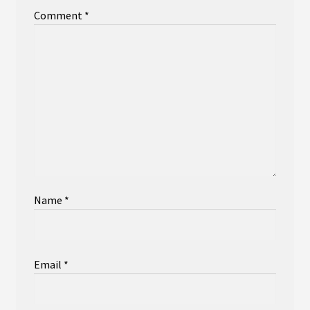
Comment
*
Name
*
Email
*