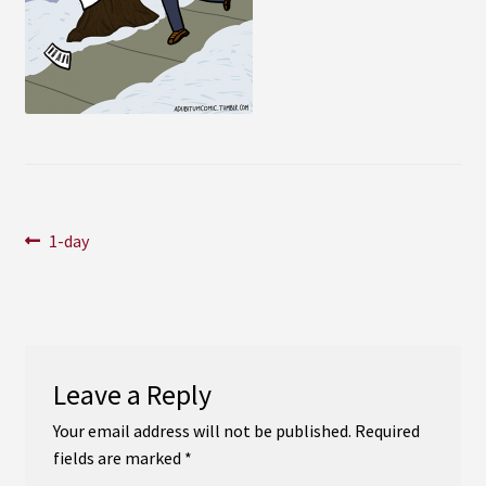
Instagram
YouTube
Soundcloud
Bandcamp
Post
Previous
1-day
post:
navigation
Leave a Reply
Your email address will not be published.
Required
fields are marked
*