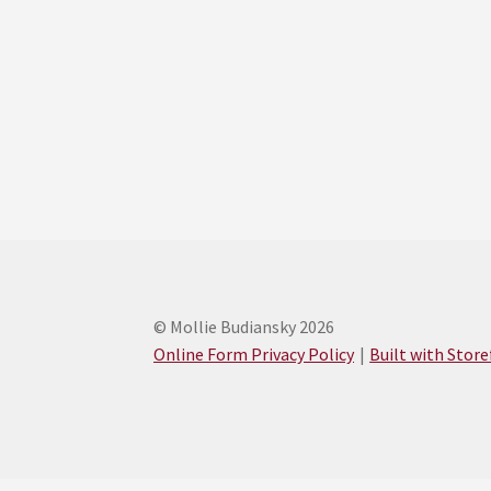
© Mollie Budiansky 2026
Online Form Privacy Policy
Built with Stor