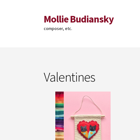
Mollie Budiansky
Skip
Skip
to
to
composer, etc.
navigation
content
Valentines