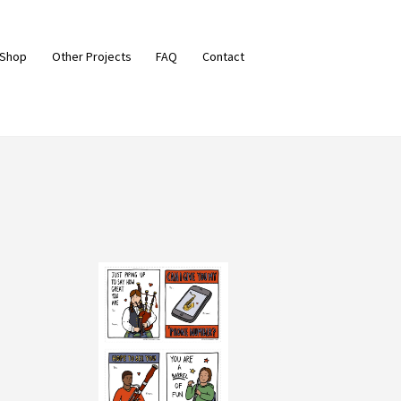
 Shop
Other Projects
FAQ
Contact