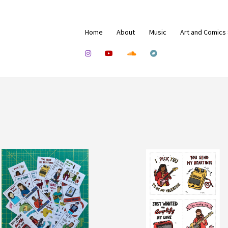
Home
About
Music
Art and Comics